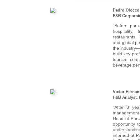
Pedro Olocco
F&B Corporat
"Before purs
hospitality
restaurants. 
and global pe
the industry—
build key pro
tourism comp
beverage per
Victor Hernan
F&B Analyst,
"After 8 yea
management.
Head of Purch
opportunity 
understanding 
interned at P