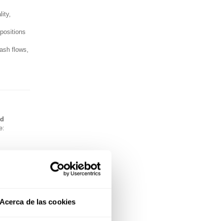
ity,
opositions
ash flows,
nd
e:
Acerca de las cookies