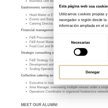
Business Unit Manager focused on operational efficienc
Esta página web usa cookie
Gastronomic services and event management
Utilizamos cookies propias y 
Head Waiter or Executive Chef with a strategic busines
Events and Banqueting Manager in hotel chains or uniq
navegador o región desde la 
Catering Director, managing logistics, production, and se
información ampliada en el s
Financial management, procurement, and profitability
Selección
F&B Procurement Director, responsible for purchasing an
F&B Asset Manager, focused on maximizing the profitabi
Necesarias
de
Food Cost and Budget Coordinator, in charge of financial
consentimiento
Strategic consulting and business expansion
F&B Strategy Consultant for hotels, chains, or investme
Development and Expansion Director in the foodservice 
Scaling Operations Specialist for gastronomic business
Denegar
Collective catering and multi-site operations
Executive in Institutional Catering (hospitals, universitie
Area Manager, overseeing multiple venues under a singl
Operations Coordinator in organized foodservice networ
MEET OUR ALUMNI