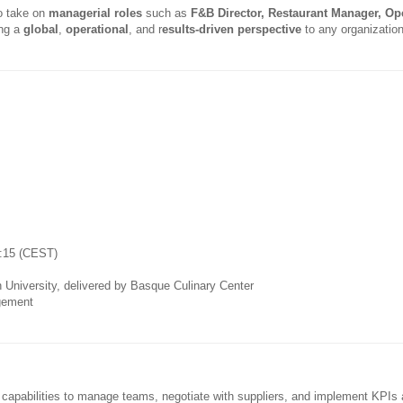
o take on
managerial roles
such as
F&B Director, Restaurant Manager, Op
ing a
global
,
operational
, and r
esults-driven perspective
to any organization
0:15 (CEST)
 University, delivered by Basque Culinary Center
gement
g capabilities to manage teams, negotiate with suppliers, and implement KPIs 