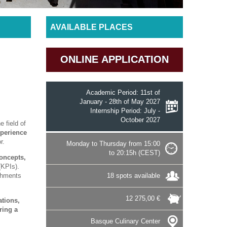
AVAILABLE PLACES
ONLINE APPLICATION
Academic Period: 11st of
January - 28th of May 2027
Internship Period: July -
October 2027
e field of
xperience
r.
Monday to Thursday from 15:00
to 20:15h (CEST)
oncepts,
(KPIs).
shments
18 spots available
12 275,00 €
ations,
ring a
Basque Culinary Center