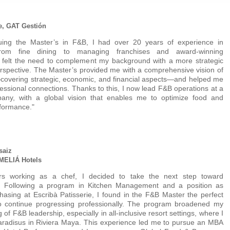
e, GAT Gestión
uing the Master’s in F&B, I had over 20 years of experience in
, from fine dining to managing franchises and award-winning
I felt the need to complement my background with a more strategic
rspective. The Master’s provided me with a comprehensive vision of
covering strategic, economic, and financial aspects—and helped me
fessional connections. Thanks to this, I now lead F&B operations at a
any, with a global vision that enables me to optimize food and
formance."
saiz
 MELIÁ Hotels
rs working as a chef, I decided to take the next step toward
 Following a program in Kitchen Management and a position as
asing at Escribà Patisserie, I found in the F&B Master the perfect
to continue progressing professionally. The program broadened my
of F&B leadership, especially in all-inclusive resort settings, where I
aradisus in Riviera Maya. This experience led me to pursue an MBA