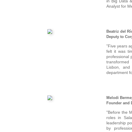
in Big Data 
Analyst for Me
Beatriz del Rí
Deputy to Cor
"Five years a
felt it was 
professional
transformed
Lisbon, and
department f
Melodi Berme
Founder and D
"Before the M
roles in Sal
leadership po
by professi