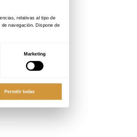
cias, relativas al tipo de 
s de navegación. Dispone de 
Marketing
Permitir todas