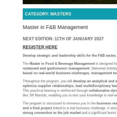
CATEGORY: MASTERS
Master in F&B Management
NEXT EDITION: 11TH OF JANUARY 2027
REGISTER HERE
Develop strategic and leadership skills for the F&B sector,
The
Master in Food & Beverage Management
is designed to
restaurant and gastronomic management
. Delivered entire
based on real-world business challenges, management too
Throughout the program, you will
develop an analytical and 
optimize supplier relationships, lead multidisciplinary t
This practical learning is reinforced through
collaborative dy
like JW Marriott, enabling you to test your knowledge in real-w
The program is structured to immerse you in the
business rea
and a final project
linked to a real business challenge. It als
strong connection to the job market
and a significant boost 