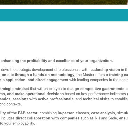
 enhancing the profitability and excellence of your organization.
 drive the strategic development of professionals with
leadership vision
in th
ly
on-site through a hands-on methodology
, the Master offers a
training e
ls application, and direct engagement
with leading companies in the secto
strategic mindset
that will enable you to
design competitive gastronomic c
eams, and make operational decisions
based on key performance indicators 
namics
,
sessions with active professionals
, and
technical visits
to establi
orld contexts.
lity of the F&B sector
, combining
in-person classes, case analysis, simul
o includes
direct collaboration with companies
such as NH and Sade,
ensu
to your employability.