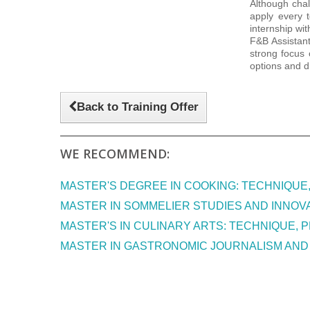
Although chal
apply every 
internship wi
F&B Assistant
strong focus 
options and d
Back to Training Offer
WE RECOMMEND:
MASTER'S DEGREE IN COOKING: TECHNIQUE
MASTER IN SOMMELIER STUDIES AND INNOVA
MASTER'S IN CULINARY ARTS: TECHNIQUE, P
MASTER IN GASTRONOMIC JOURNALISM AND