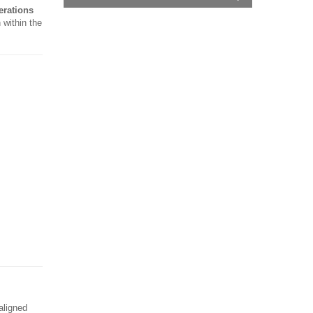
erations
 within the
aligned