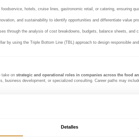
odservice, hotels, cruise lines, gastronomic retail, or catering, ensuring qual
novation, and sustainability to identify opportunities and differentiate value pr
ses through the analysis of cost breakdowns, budgets, balance sheets, and c
llar by using the Triple Bottom Line (TBL) approach to design responsible and
o take on
strategic and operational roles in companies across the food a
ts, business development, or specialized consulting. Career paths may includ
ins.
erseeing operations across multiple business units.
r F&B divisions.
Detalles
nes, airports, or stadiums.