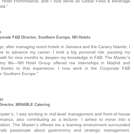
& Hotel Performance, and I now serve as Global Food & Beverage
liá."
o
porate F&B Director, Southern Europe, NH Hotels
go, after managing resort hotels in Jamaica and the Canary Islands, I
time to advance my career. I took a big personal risk: pausing my
 path for nine months to deepen my knowledge in F&B. The Master’s
 my life—NH Hotel Group offered me internships in Madrid and
 thanks to that experience, I now work in the Corporate F&B
or Southern Europe."
jo
irector, MINABLE Catering
aster’s, I was working in mid-level management and front-of-house
amanca, also contributing as a lecturer. I aimed to move into a
sition. The Master’s offered me a learning environment surrounded
onals passionate about gastronomy and strategic management.