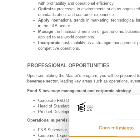
with profitability and operational efficiency.
Optimize
processes in environments such as organized fo
standardization, and customer experience.
Apply
international trends in marketing, technological in
in the F&B sector.
Manage
the financial dimension of gastronomic busines
applied to real-world operations.
Incorporate
sustainability as a strategic management pi
competitive operations.
PROFESSIONAL OPPORTUNITIES
Upon completing the Master’s program, you will be prepared t
beverage sector
, leading key areas such as operations, even
Food & beverage management and corporate strategy
Corporate F&B Director in hotel groups or restaurant cha
Head of Standardization and Continuous Improvement, ov
Product Development and Global Strategy Coordinator fo
Operational supervision and venue management
Consentimiento
F&B Supervisor, Manager, or Director in hotels, cruise li
Customer Experience and Service Quality Coordinator.