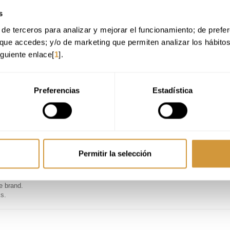
y.
s
de terceros para analizar y mejorar el funcionamiento; de preferen
s approach.
ue venues.
que accedes; y/o de marketing que permiten analizar los hábito
rvice delivery.
iguiente enlace[
1
].
d supplier relationships.
lity of gastronomic assets.
Preferencias
Estadística
 control for foodservice operations.
nt groups.
industry.
 models.
Permitir la selección
s, or large corporations).
e brand.
ks.