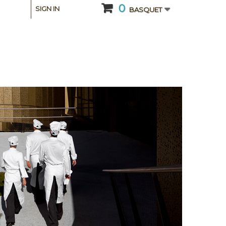
0
SIGN IN
BASQUET