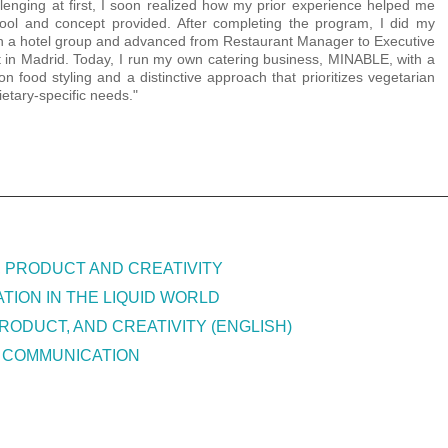
lenging at first, I soon realized how my prior experience helped me
tool and concept provided. After completing the program, I did my
th a hotel group and advanced from Restaurant Manager to Executive
 in Madrid. Today, I run my own catering business, MINABLE, with a
on food styling and a distinctive approach that prioritizes vegetarian
ietary-specific needs."
, PRODUCT AND CREATIVITY
TION IN THE LIQUID WORLD
RODUCT, AND CREATIVITY (ENGLISH)
 COMMUNICATION