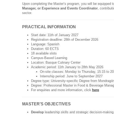
Upon completing the Master’s program, you will be equipped t
Manager, or Experience and Events Coordinator
, contribut
sector.
PRACTICAL INFORMATION
Start date: 11th of January 2027
Registration deadline: 28th of December 2026
Language: Spanish
Duration: 60 ECTS
18 available slots
Campus-Based Learning
Location: Basque Culinary Center
Academic period: 11th January to 28th May 2026
On-site classes: Monday to Thursday, 15:15 to 2
Internship period: June to September 2027
Degree type: University-specific Degree from Mondragón
Degree: Professional Master in Food & Beverage Mana
For enquiries and more information, click
here
MASTER’S OBJECTIVES
Develop
leadership skills and strategic decision-makin