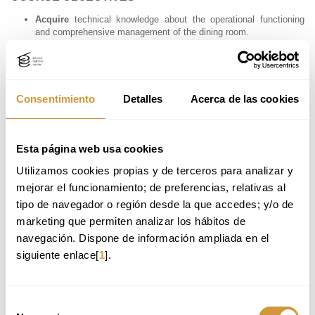
Acquire
technical knowledge about the operational functioning
and comprehensive management of the dining room.
Develop
skills in client psychology (internal and external), verbal
and non-verbal communication, with the aim of enhancing service,
increasing sales, and managing teams effectively.
Learn
key service and experience design tools aimed at
improving quality, customer satisfaction, and loyalty.
Consentimiento
Detalles
Acerca de las cookies
Gain
advanced knowledge of core front-of-house products —
such as beer, coffee, cocktails, cheese, ham, wine, and pairings
— to advise and meet client expectations with confidence.
Understand
the use of technology in front-of-house environments
Esta página web usa cookies
and best practices in social media communication within the
Utilizamos cookies propias y de terceros para analizar y 
sector.
Enhance
management skills focused on process optimization,
mejorar el funcionamiento; de preferencias, relativas al 
operational efficiency, customer satisfaction, and business
tipo de navegador o región desde la que accedes; y/o de 
profitability.
marketing que permiten analizar los hábitos de 
navegación. Dispone de información ampliada en el 
PROFESSIONAL APPLICATIONS
siguiente enlace[
1
].
After completing the Advanced Course in Dining Room Management
and Customer Service, you will be able to apply your knowledge in
various areas within the hospitality and gastronomy sector. Potential
Selección
career paths may include: