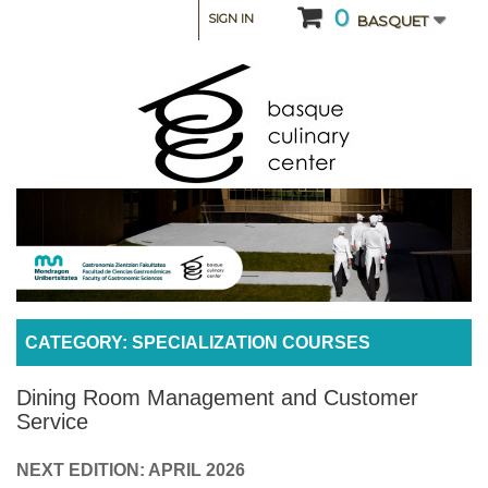
0
SIGN IN
BASQUET
CATEGORY: SPECIALIZATION COURSES
Dining Room Management and Customer
Service
NEXT EDITION: APRIL 2026