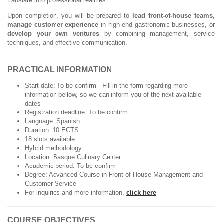
translate into professional realities.
Upon completion, you will be prepared to
lead front-of-house teams,
manage customer experience
in high-end gastronomic businesses, or
develop your own ventures
by combining management, service
techniques, and effective communication.
PRACTICAL INFORMATION
Start date: To be confirm - Fill in the form regarding more
information bellow, so we can inform you of the next available
dates
Registration deadline: To be confirm
Language: Spanish
Duration: 10 ECTS
18 slots available
Hybrid methodology
Location: Basque Culinary Center
Academic period: To be confirm
Degree: Advanced Course in Front-of-House Management and
Customer Service
For inquiries and more information,
click here
COURSE OBJECTIVES