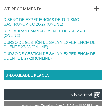
WE RECOMMEND:
DISEÑO DE EXPERIENCIAS DE TURISMO
GASTRONÓMICO 26-27 (ONLINE)
RESTAURANT MANAGEMENT COURSE 25-26
(ONLINE)
CURSO DE GESTIÓN DE SALA Y EXPERIENCIA DE
CLIENTE 27-28 (ONLINE)
CURSO DE GESTIÓN DE SALA Y EXPERIENCIA DE
CLIENTE E 27-28 (ONLINE)
UNAVAILABLE PLACES
To be confirmed
Mondays and Tuesdays from 9:15 AM to 18:30 PM