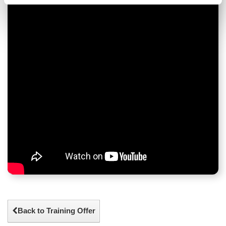
Back to Training Offer