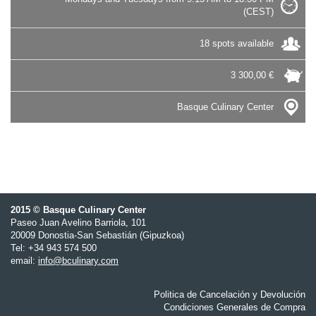
(CEST)
18 spots available
3 300,00 €
Basque Culinary Center
2015 © Basque Culinary Center
Paseo Juan Avelino Barriola, 101
20009 Donostia-San Sebastián (Gipuzkoa)
Tel: +34 943 574 500
email:
info@bculinary.com
Politica de Cancelación y Devolución
Condiciones Generales de Compra