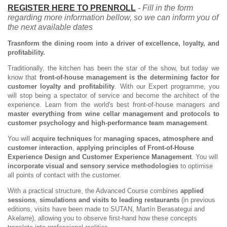
REGISTER HERE TO PRENROLL
- Fill in the form
regarding more information bellow, so we can inform you of
the next available dates
Trasnform the dining room into a driver of excellence, loyalty, and
profitability.
Traditionally, the kitchen has been the star of the show, but today we
know that
front-of-house management is the determining factor for
customer loyalty and profitability
. With our Expert programme, you
will stop being a spectator of service and become the architect of the
experience. Learn from the world's best front-of-house managers and
master everything from wine cellar management and protocols to
customer psychology and high-performance team management
.
You will
acquire techniques
for
managing spaces, atmosphere and
customer interaction
,
applying principles of Front-of-House
Experience Design and Customer Experience Management
. You will
incorporate visual and sensory service methodologies
to optimise
all points of contact with the customer.
With a practical structure, the Advanced Course combines
applied
sessions
,
simulations and visits to leading restaurants
(in previous
editions, visits have been made to SUTAN, Martín Berasategui and
Akelarre), allowing you to observe first-hand how these concepts