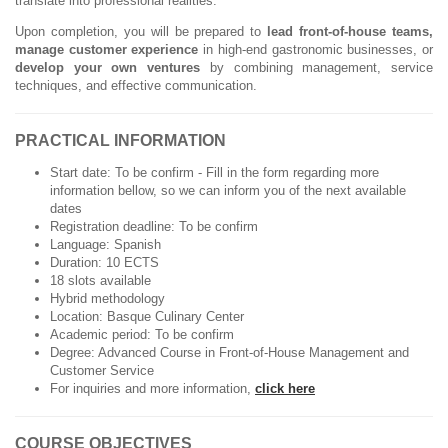
translate into professional realities.
Upon completion, you will be prepared to
lead front-of-house teams,
manage customer experience
in high-end gastronomic businesses, or
develop your own ventures
by combining management, service
techniques, and effective communication.
PRACTICAL INFORMATION
Start date: To be confirm - Fill in the form regarding more
information bellow, so we can inform you of the next available
dates
Registration deadline: To be confirm
Language: Spanish
Duration: 10 ECTS
18 slots available
Hybrid methodology
Location: Basque Culinary Center
Academic period: To be confirm
Degree: Advanced Course in Front-of-House Management and
Customer Service
For inquiries and more information,
click here
COURSE OBJECTIVES