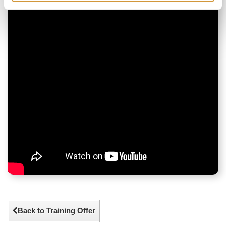
Back to Training Offer