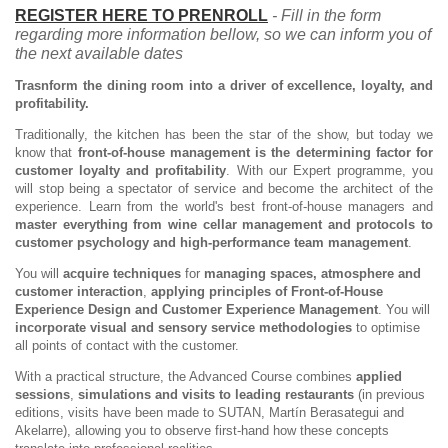
REGISTER HERE TO PRENROLL
- Fill in the form
regarding more information bellow, so we can inform you of
the next available dates
Trasnform the dining room into a driver of excellence, loyalty, and
profitability.
Traditionally, the kitchen has been the star of the show, but today we
know that
front-of-house management is the determining factor for
customer loyalty and profitability
. With our Expert programme, you
will stop being a spectator of service and become the architect of the
experience. Learn from the world's best front-of-house managers and
master everything from wine cellar management and protocols to
customer psychology and high-performance team management
.
You will
acquire techniques
for
managing spaces, atmosphere and
customer interaction
,
applying principles of Front-of-House
Experience Design and Customer Experience Management
. You will
incorporate visual and sensory service methodologies
to optimise
all points of contact with the customer.
With a practical structure, the Advanced Course combines
applied
sessions
,
simulations and visits to leading restaurants
(in previous
editions, visits have been made to SUTAN, Martín Berasategui and
Akelarre), allowing you to observe first-hand how these concepts