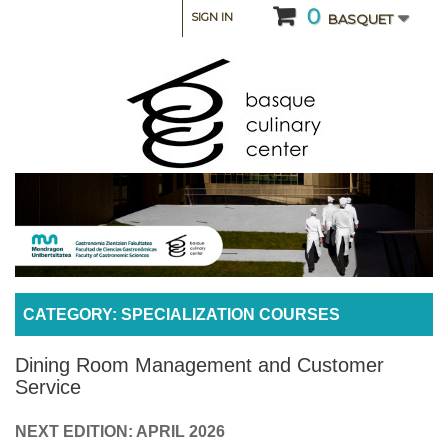
0
SIGN IN
BASQUET
CATEGORY: SPECIALIZATION COURSES
Dining Room Management and Customer
Service
NEXT EDITION: APRIL 2026