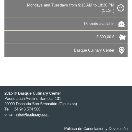
Mondays and Tuesdays from 9:15 AM to 18:30 PM
(CEST)
18 spots available
3 300,00 €
Basque Culinary Center
2015 © Basque Culinary Center
Paseo Juan Avelino Barriola, 101
20009 Donostia-San Sebastián (Gipuzkoa)
Tel: +34 943 574 500
email:
info@bculinary.com
Politica de Cancelación y Devolución