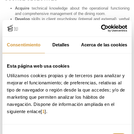
Acquire
technical knowledge about the operational functioning
and comprehensive management of the dining room.
Develop
skills in client psychology (internal and external), verbal
and non-verbal communication, with the aim of enhancing service,
increasing sales, and managing teams effectively.
Learn
key service and experience design tools aimed at
improving quality, customer satisfaction, and loyalty.
Consentimiento
Detalles
Acerca de las cookies
Gain
advanced knowledge of core front-of-house products —
such as beer, coffee, cocktails, cheese, ham, wine, and pairings
— to advise and meet client expectations with confidence.
Understand
the use of technology in front-of-house environments
Esta página web usa cookies
and best practices in social media communication within the
sector.
Utilizamos cookies propias y de terceros para analizar y 
Enhance
management skills focused on process optimization,
mejorar el funcionamiento; de preferencias, relativas al 
operational efficiency, customer satisfaction, and business
profitability.
tipo de navegador o región desde la que accedes; y/o de 
marketing que permiten analizar los hábitos de 
navegación. Dispone de información ampliada en el 
PROFESSIONAL APPLICATIONS
siguiente enlace[
1
].
After completing the Advanced Course in Dining Room Management
and Customer Service, you will be able to apply your knowledge in
various areas within the hospitality and gastronomy sector. Potential
career paths may include:
Selección