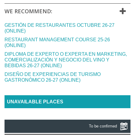
WE RECOMMEND:
GESTIÓN DE RESTAURANTES OCTUBRE 26-27
(ONLINE)
RESTAURANT MANAGEMENT COURSE 25-26
(ONLINE)
DIPLOMA DE EXPERTO O EXPERTA EN MARKETING,
COMERCIALIZACIÓN Y NEGOCIO DEL VINO Y
BEBIDAS 26-27 (ONLINE)
DISEÑO DE EXPERIENCIAS DE TURISMO
GASTRONÓMICO 26-27 (ONLINE)
UNAVAILABLE PLACES
To be confirmed