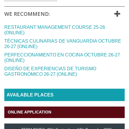
WE RECOMMEND:
RESTAURANT MANAGEMENT COURSE 25-26
(ONLINE)
TÉCNICAS CULINARIAS DE VANGUARDIA OCTUBRE
26-27 (ONLINE)
PERFECCIONAMIENTO EN COCINA OCTUBRE 26-27
(ONLINE)
DISEÑO DE EXPERIENCIAS DE TURISMO
GASTRONÓMICO 26-27 (ONLINE)
AVAILABLE PLACES
ONLINE APPLICATION