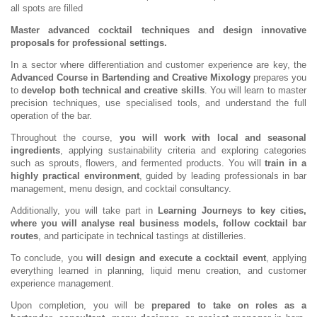
all spots are filled
Master advanced cocktail techniques and design innovative
proposals for professional settings.
In a sector where differentiation and customer experience are key, the
Advanced Course in Bartending and Creative Mixology
prepares you
to
develop both technical and creative skills
. You will learn to master
precision techniques, use specialised tools, and understand the full
operation of the bar.
Throughout the course,
you will work with local and seasonal
ingredients
, applying sustainability criteria and exploring categories
such as sprouts, flowers, and fermented products. You will
train in a
highly practical environment
, guided by leading professionals in bar
management, menu design, and cocktail consultancy.
Additionally, you will take part in
Learning Journeys to key cities,
where you will analyse real business models, follow cocktail bar
routes
, and participate in technical tastings at distilleries.
To conclude, you
will design and execute a cocktail event
, applying
everything learned in planning, liquid menu creation, and customer
experience management.
Upon completion, you will be
prepared to take on roles as a