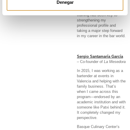
Denegar
I’m currently doing my
internship at StreetXO. This
training has been key to
strengthening my
professional profile and
taking a major step forward
in my career in the bar world.
Sergio Santamaría García
– Co-founder of
La Mesedora
In 2015, I was working as a
bartender at events in
Valencia and helping with the
family business. That’s
when I came across this
program—endorsed by an
academic institution and with
someone like Patxi behind it.
It completely changed my
perspective.
Basque Culinary Center’s