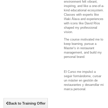
environment felt vibrant,
inspiring, and like a one-of-a-
kind educational ecosystem.
Classes with experts like
Iñaki Álava and experiences
with icons like David Ríos
shaped my professional
vision.
The course motivated me to
keep learning, pursue a
Master’s in restaurant
management, and build my
personal brand.
El Curso me impulsó a
seguir formándome, cursar
un máster en gestión de
restaurantes y desarrollar mi
marca personal.
Back to Training Offer