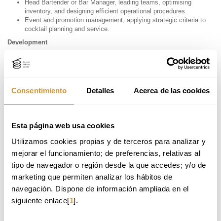
Head Bartender or Bar Manager, leading teams, optimising
inventory, and designing efficient operational procedures.
Event and promotion management, applying strategic criteria to
cocktail planning and service.
Development
Cocktail menu design for restaurants and hotels, applying
aesthetic, sensory, and profitability criteria.
Beverage innovation, incorporating techniques such as
clarifications, spherification, or the use of fermented and seasonal
Consentimiento
Detalles
Acerca de las cookies
ingredients.
Consultancy & Entrepreneurship
Consulting for establishments in the creation or improvement of
Esta página web usa cookies
their liquid offering, including costing, storytelling, and resource
management.
Utilizamos cookies propias y de terceros para analizar y 
Entrepreneurship in bar or cocktail concepts, applying a
mejorar el funcionamiento; de preferencias, relativas al 
comprehensive vision of business strategy and customer
tipo de navegador o región desde la que accedes; y/o de 
profiling.
marketing que permiten analizar los hábitos de 
navegación. Dispone de información ampliada en el 
MEET OUR ALUMNI.
siguiente enlace[
1
].
Raquel Álvarez Marbán
–