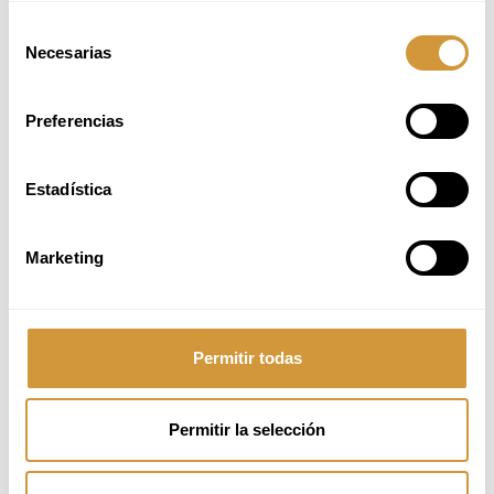
Bartender at StreetXO and
Selección
Manager at Bar Kalathos
Necesarias
de
I studied Nutrition and
consentimiento
Psychology. However, my
family owned a bar in
Preferencias
Valladolid, and when I had to
take over for personal
reasons, I discovered
bartending—something I had
Estadística
always considered the most
magical and versatile part of
the hospitality industry.
Marketing
The course provided me with
a very solid theoretical and
technical foundation,
especially in molecular
Permitir todas
mixology. I learned not only
how to make cocktails but
also how to create and
reason through recipes,
Permitir la selección
develop creativity, and
understand the processes
behind each technique.