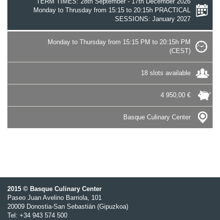
TERM TIMES: 28th September - 17th December 2026
Monday to Thrusday from 15:15 to 20:15h PRACTICAL
SESSIONS: January 2027
Monday to Thursday from 15:15 PM to 20:15h PM
(CEST)
18 slots available
4 950,00 €
Basque Culinary Center
2015 © Basque Culinary Center
Paseo Juan Avelino Barriola, 101
20009 Donostia-San Sebastián (Gipuzkoa)
Tel: +34 943 574 500