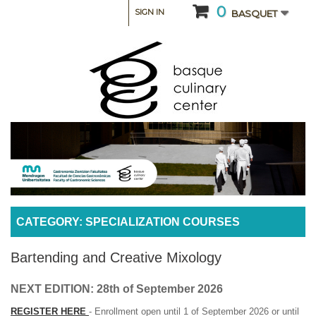
0
SIGN IN
BASQUET
CATEGORY: SPECIALIZATION COURSES
Bartending and Creative Mixology
NEXT EDITION: 28th of September 2026
REGISTER HERE
- Enrollment open until 1 of September 2026 or until