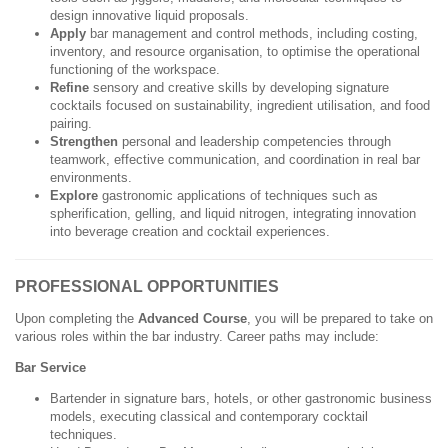
design innovative liquid proposals.
Apply
bar management and control methods, including costing,
inventory, and resource organisation, to optimise the operational
functioning of the workspace.
Refine
sensory and creative skills by developing signature
cocktails focused on sustainability, ingredient utilisation, and food
pairing.
Strengthen
personal and leadership competencies through
teamwork, effective communication, and coordination in real bar
environments.
Explore
gastronomic applications of techniques such as
spherification, gelling, and liquid nitrogen, integrating innovation
into beverage creation and cocktail experiences.
PROFESSIONAL OPPORTUNITIES
Upon completing the
Advanced Course
, you will be prepared to take on
various roles within the bar industry. Career paths may include:
Bar Service
Bartender in signature bars, hotels, or other gastronomic business
models, executing classical and contemporary cocktail
techniques.