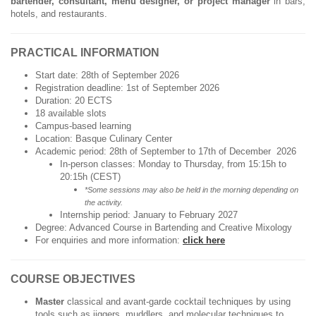
bartender, consultant, menu designer, or project manager
in bars,
hotels, and restaurants.
PRACTICAL INFORMATION
Start date: 28th of September 2026
Registration deadline: 1st of September 2026
Duration: 20 ECTS
18 available slots
Campus-based learning
Location: Basque Culinary Center
Academic period: 28th of September to 17th of December 2026
In-person classes: Monday to Thursday, from 15:15h to
20:15h (CEST)
*Some sessions may also be held in the morning depending on
the activity.
Internship period: January to February 2027
Degree: Advanced Course in Bartending and Creative Mixology
For enquiries and more information:
click here
COURSE OBJECTIVES
Master
classical and avant-garde cocktail techniques by using
tools such as jiggers, muddlers, and molecular techniques to